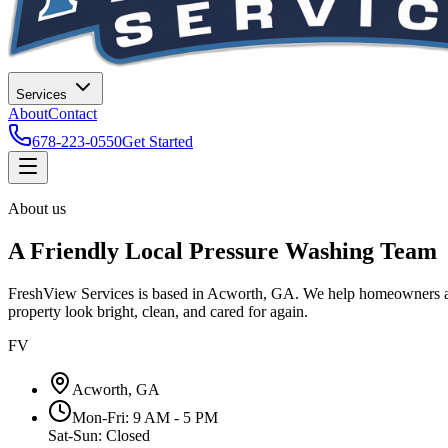
Services
About
Contact
678-223-0550
Get Started
About us
A Friendly Local Pressure Washing Team
FreshView Services is based in Acworth, GA. We help homeowners and s
property look bright, clean, and cared for again.
FV
Acworth, GA
Mon-Fri: 9 AM - 5 PM
Sat-Sun: Closed