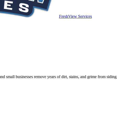
FreshView Services
mall businesses remove years of dirt, stains, and grime from siding, 