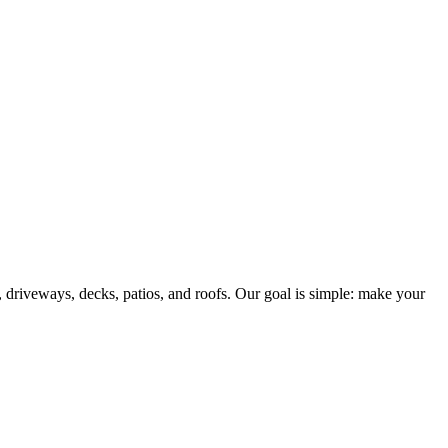
driveways, decks, patios, and roofs. Our goal is simple: make your