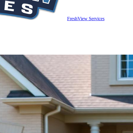
FreshView Services