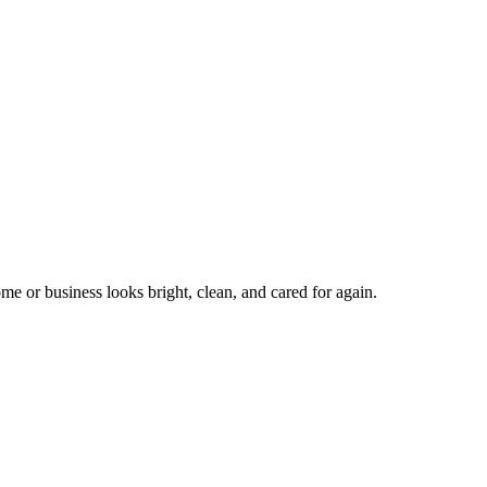
me or business looks bright, clean, and cared for again.