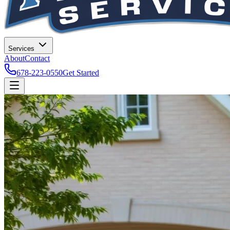
Services
About
Contact
678-223-0550
Get Started