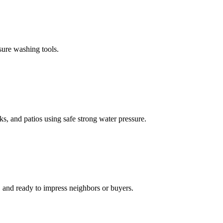
sure washing tools.
s, and patios using safe strong water pressure.
, and ready to impress neighbors or buyers.