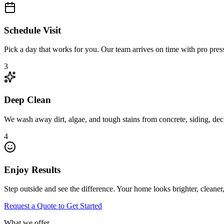
Schedule Visit
Pick a day that works for you. Our team arrives on time with pro pres
3
Deep Clean
We wash away dirt, algae, and tough stains from concrete, siding, deck
4
Enjoy Results
Step outside and see the difference. Your home looks brighter, cleaner
Request a Quote to Get Started
What we offer