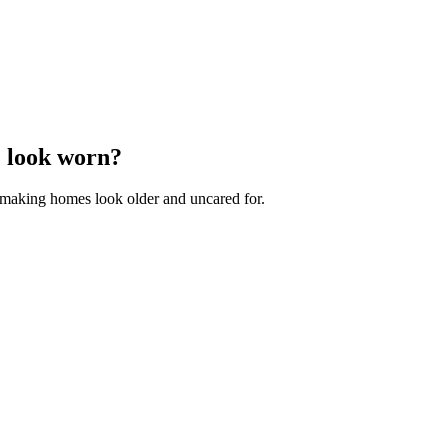
e look worn?
e, making homes look older and uncared for.