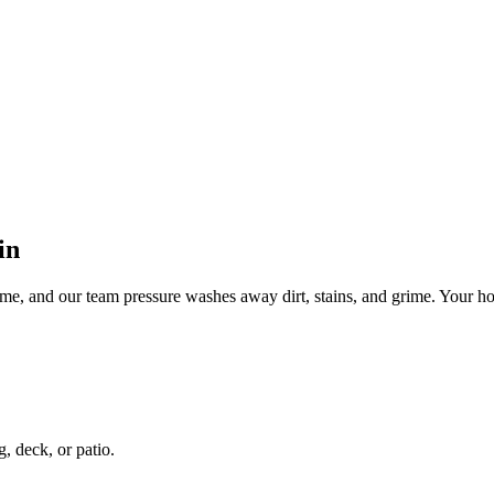
in
ime, and our team pressure washes away dirt, stains, and grime. Your ho
g, deck, or patio.