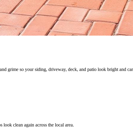
nd grime so your siding, driveway, deck, and patio look bright and car
 look clean again across the local area.