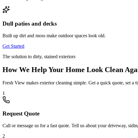
Dull patios and decks
Built up dirt and moss make outdoor spaces look old.
Get Started
The solution to dirty, stained exteriors
How We Help Your Home Look Clean Aga
Fresh View makes exterior cleaning simple. Get a quick quote, set a t
1
Request Quote
Call or message us for a fast quote. Tell us about your driveway, sidin
2