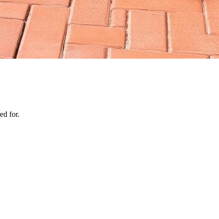
ed for.