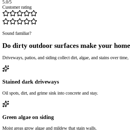
5.0/5
Customer rating
Sound familiar?
Do dirty outdoor surfaces make your hom
Driveways, patios, and siding collect dirt, algae, and stains over tim
Stained dark driveways
Oil spots, dirt, and grime sink into concrete and stay.
Green algae on siding
Moist areas grow algae and mildew that stain walls.