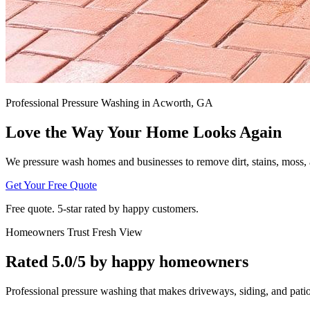
Professional Pressure Washing in Acworth, GA
Love the Way Your Home Looks Again
We pressure wash homes and businesses to remove dirt, stains, moss, a
Get Your Free Quote
Free quote. 5‑star rated by happy customers.
Homeowners Trust Fresh View
Rated 5.0/5 by happy homeowners
Professional pressure washing that makes driveways, siding, and patios